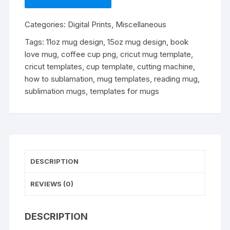
Sublimation
Mug
Categories:
Digital Prints
,
Miscellaneous
Template
-
Tags:
11oz mug design
,
15oz mug design
,
book
Cricut
love mug
,
coffee cup png
,
cricut mug template
,
Mug
cricut templates
,
cup template
,
cutting machine
,
Press
how to sublamation
,
mug templates
,
reading mug
,
Sublimation
sublimation mugs
,
templates for mugs
Wrap
-
Mug
Design
PNG
DESCRIPTION
-
300
REVIEWS (0)
DPI
quantity
DESCRIPTION