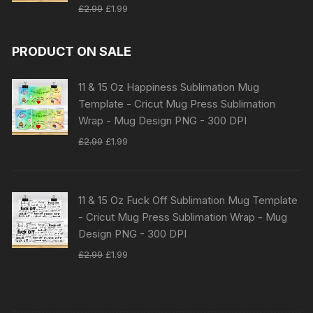
Original
Current
£
2.99
£
1.99
price
price
was:
is:
PRODUCT ON SALE
£2.99.
£1.99.
11 & 15 Oz Happiness Sublimation Mug
Template - Cricut Mug Press Sublimation
Wrap - Mug Design PNG - 300 DPI
Original
Current
£
2.99
£
1.99
price
price
was:
is:
£2.99.
£1.99.
11 & 15 Oz Fuck Off Sublimation Mug Template
- Cricut Mug Press Sublimation Wrap - Mug
Design PNG - 300 DPI
Original
Current
£
2.99
£
1.99
price
price
was:
is:
£2.99.
£1.99.