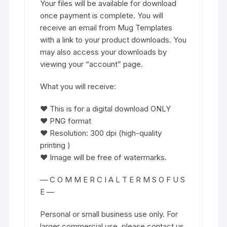
Your files will be available for download
once payment is complete. You will
receive an email from Mug Templates
with a link to your product downloads. You
may also access your downloads by
viewing your “account” page.
What you will receive:
♥ This is for a digital download ONLY
♥ PNG format
♥ Resolution: 300 dpi (high-quality
printing )
♥ Image will be free of watermarks.
— C O M M E R C I A L T E R M S O F U S
E —
Personal or small business use only. For
larger commercial use, please contact us.