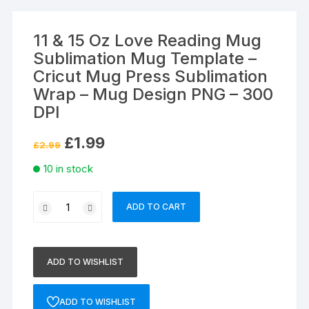
11 & 15 Oz Love Reading Mug
Sublimation Mug Template –
Cricut Mug Press Sublimation
Wrap – Mug Design PNG – 300
DPI
Original
Current
£
1.99
£
2.99
price
price
was:
is:
10 in stock
£2.99.
£1.99.
11
ADD TO CART
&
15
Oz
ADD TO WISHLIST
Love
Reading
Mug
ADD TO WISHLIST