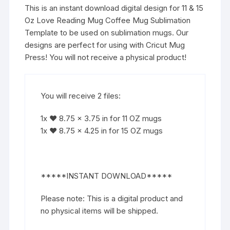
This is an instant download digital design for 11 & 15
Oz Love Reading Mug Coffee Mug Sublimation
Template to be used on sublimation mugs. Our
designs are perfect for using with Cricut Mug
Press! You will not receive a physical product!
You will receive 2 files:
1x ♥ 8.75 x 3.75 in for 11 OZ mugs
1x ♥ 8.75 x 4.25 in for 15 OZ mugs
*****INSTANT DOWNLOAD*****
Please note: This is a digital product and
no physical items will be shipped.