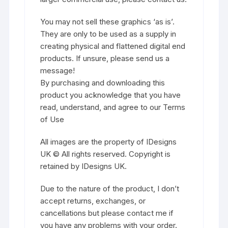
You may not sell these graphics ‘as is’.
They are only to be used as a supply in
creating physical and flattened digital end
products. If unsure, please send us a
message!
By purchasing and downloading this
product you acknowledge that you have
read, understand, and agree to our Terms
of Use
All images are the property of IDesigns
UK © All rights reserved. Copyright is
retained by IDesigns UK.
Due to the nature of the product, I don’t
accept returns, exchanges, or
cancellations but please contact me if
you have any problems with your order.