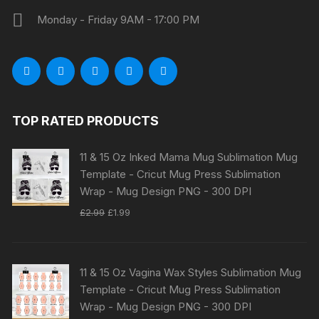
Monday - Friday 9AM - 17:00 PM
TOP RATED PRODUCTS
11 & 15 Oz Inked Mama Mug Sublimation Mug
Template - Cricut Mug Press Sublimation
Wrap - Mug Design PNG - 300 DPI
Original
Current
£
2.99
£
1.99
price
price
was:
is:
£2.99.
£1.99.
11 & 15 Oz Vagina Wax Styles Sublimation Mug
Template - Cricut Mug Press Sublimation
Wrap - Mug Design PNG - 300 DPI