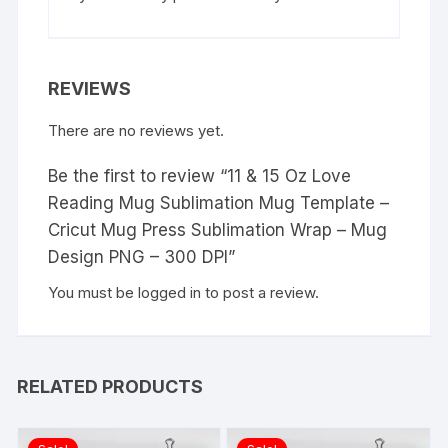
REVIEWS
There are no reviews yet.
Be the first to review “11 & 15 Oz Love
Reading Mug Sublimation Mug Template –
Cricut Mug Press Sublimation Wrap – Mug
Design PNG – 300 DPI”
You must be
logged in
to post a review.
RELATED PRODUCTS