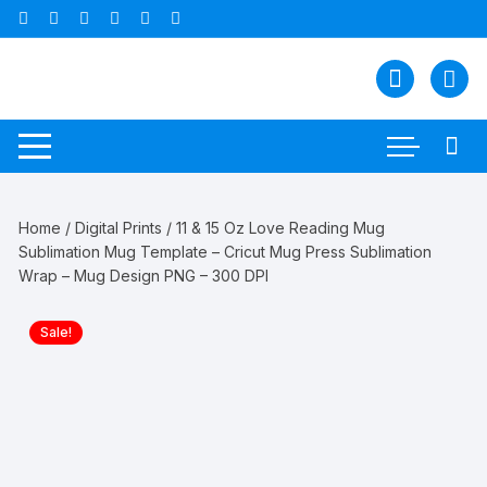
Skip
to
content
Home
/
Digital Prints
/ 11 & 15 Oz Love Reading Mug
Sublimation Mug Template – Cricut Mug Press Sublimation
Wrap – Mug Design PNG – 300 DPI
Sale!